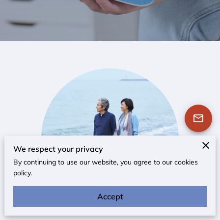
We respect your privacy
By continuing to use our website, you agree to our cookies
policy.
Accept