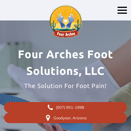
Four Arches Foot
Solutions, LLC
The Solution For Foot Pain!
(507) 951-1998
Goodyear, Arizona